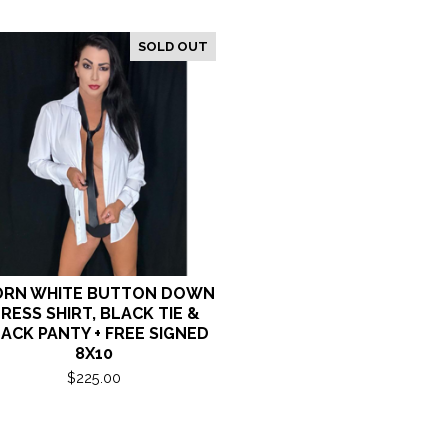
SOLD OUT
RN WHITE BUTTON DOWN
RESS SHIRT, BLACK TIE &
ACK PANTY + FREE SIGNED
8X10
$
225.00