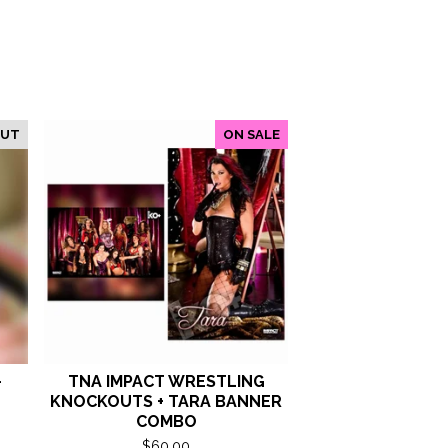
OUT
ON SALE
-
TNA IMPACT WRESTLING
KNOCKOUTS + TARA BANNER
COMBO
$
60.00