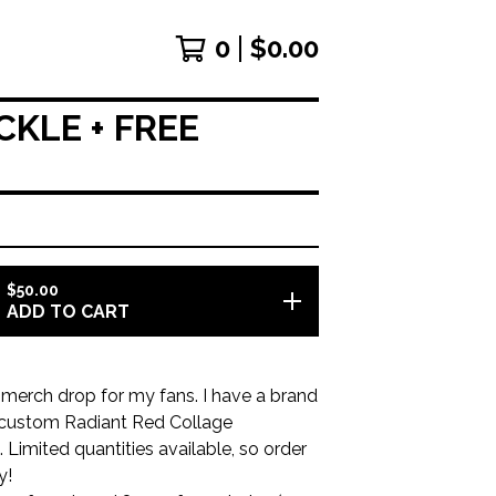
0
$
0.00
KLE + FREE
$
50.00
ADD TO CART
merch drop for my fans. I have a brand
custom Radiant Red Collage
 Limited quantities available, so order
y!