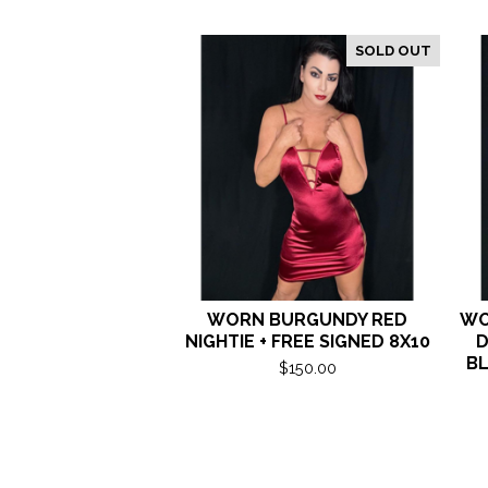
SOLD OUT
WORN BURGUNDY RED
WO
NIGHTIE + FREE SIGNED 8X10
D
BL
$
150.00