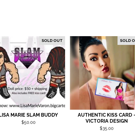
SOLD OUT
SOLD 
LISA MARIE SLAM BUDDY
AUTHENTIC KISS CARD 
VICTORIA DESIGN
$
50.00
$
35.00