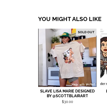
YOU MIGHT ALSO LIKE
SOLD OUT
SLAVE LISA MARIE DESIGNED
BY @SCOTTBLAIRART
$
30.00