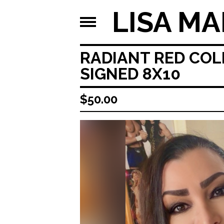
LISA MA
RADIANT RED COL
SIGNED 8X10
$
50.00