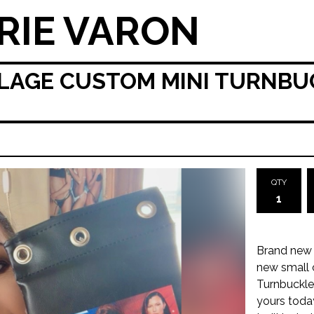
RIE VARON
LAGE CUSTOM MINI TURNBUC
QTY
Brand new 
new small 
Turnbuckle.
yours toda