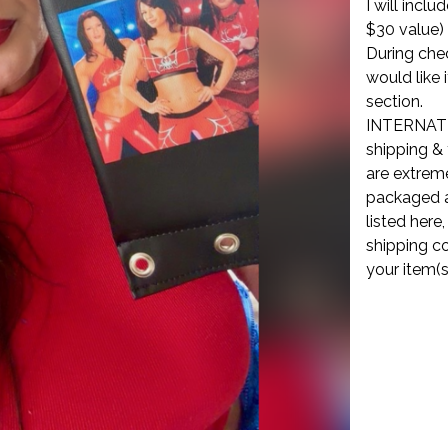
I will incl
$30 value)
During che
would like 
section.
INTERNATI
shipping & 
are extreme
packaged a
listed here
shipping co
your item(s