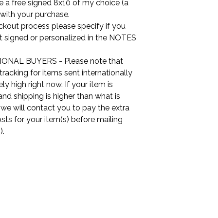
ude a free signed 8x10 of my choice (a
 with your purchase.
ckout process please specify if you
it signed or personalized in the NOTES
ONAL BUYERS - Please note that
tracking for items sent internationally
ly high right now. If your item is
nd shipping is higher than what is
, we will contact you to pay the extra
sts for your item(s) before mailing
).