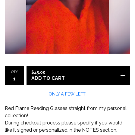
QTY
$
45.00
ADD TO CART
ONLY A FEW LEFT!
Red Frame Reading Glasses straight from my personal
collection!
During checkout process please specify if you would
like it signed or personalized in the NOTES section.