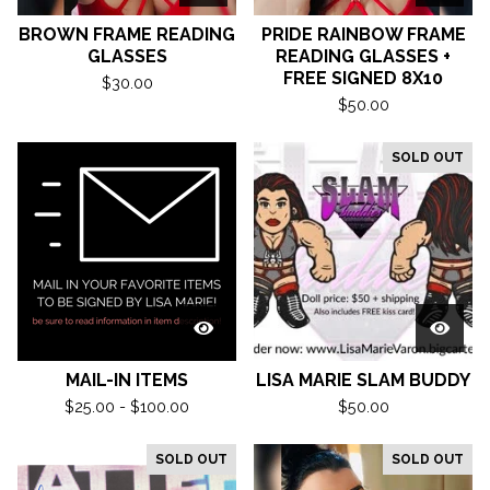
BROWN FRAME READING
PRIDE RAINBOW FRAME
GLASSES
READING GLASSES +
FREE SIGNED 8X10
$
30.00
$
50.00
SOLD OUT
MAIL-IN ITEMS
LISA MARIE SLAM BUDDY
$
25.00 -
$
100.00
$
50.00
SOLD OUT
SOLD OUT