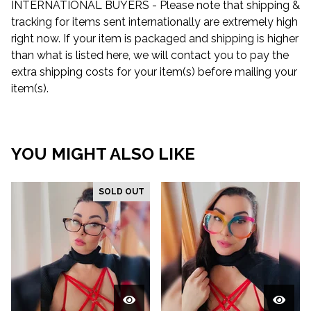
INTERNATIONAL BUYERS - Please note that shipping &
tracking for items sent internationally are extremely high
right now. If your item is packaged and shipping is higher
than what is listed here, we will contact you to pay the
extra shipping costs for your item(s) before mailing your
item(s).
YOU MIGHT ALSO LIKE
SOLD OUT