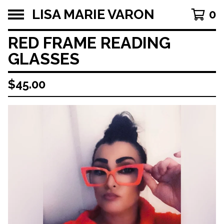
LISA MARIE VARON
0
RED FRAME READING
GLASSES
$
45.00