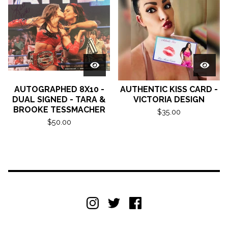
AUTOGRAPHED 8X10 -
AUTHENTIC KISS CARD -
DUAL SIGNED - TARA &
VICTORIA DESIGN
BROOKE TESSMACHER
$
35.00
$
50.00