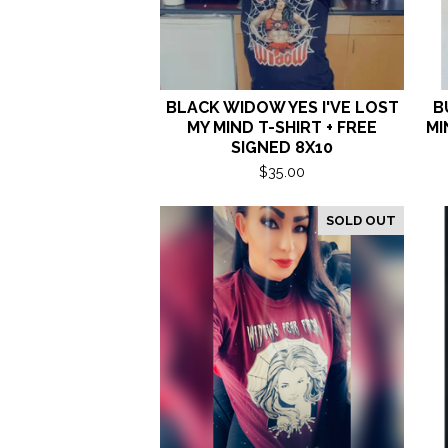
BLACK WIDOW YES I'VE LOST
B
MY MIND T-SHIRT + FREE
MI
SIGNED 8X10
$
35.00
SOLD OUT