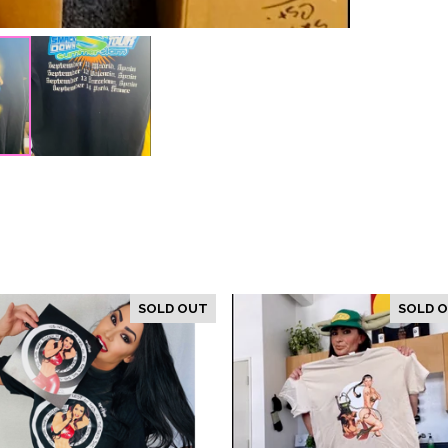
SOLD OUT
SOLD 