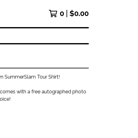
0
$
0.00
 SummerSlam Tour Shirt!
 comes with a free autographed photo
oice!