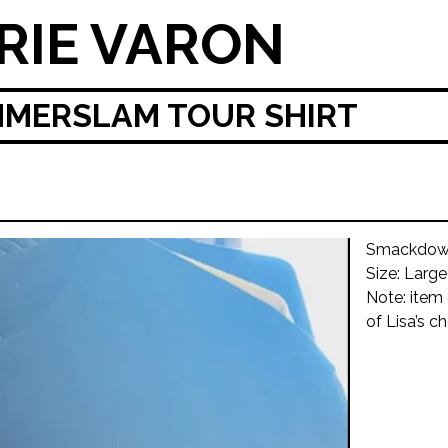
RIE VARON
MERSLAM TOUR SHIRT
Smackdown
Size: Large
Note: item
of Lisa’s ch