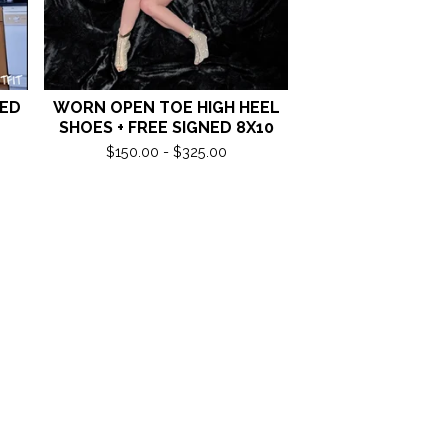
NED
WORN OPEN TOE HIGH HEEL
SHOES + FREE SIGNED 8X10
$
150.00 -
$
325.00