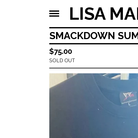
LISA MA
SMACKDOWN SUM
$
75.00
SOLD OUT