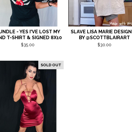
UNDLE - YES I'VE LOST MY
SLAVE LISA MARIE DESIG
ND T-SHIRT & SIGNED 8X10
BY @SCOTTBLAIRART
$
35.00
$
30.00
SOLD OUT