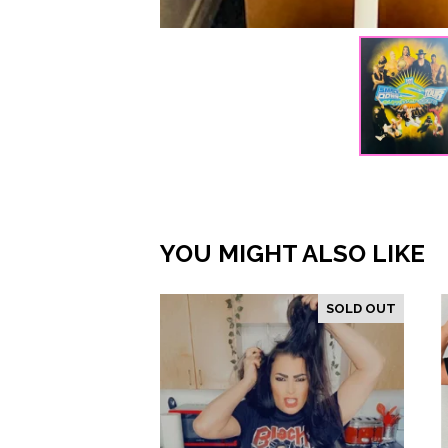
YOU MIGHT ALSO LIKE
SOLD OUT