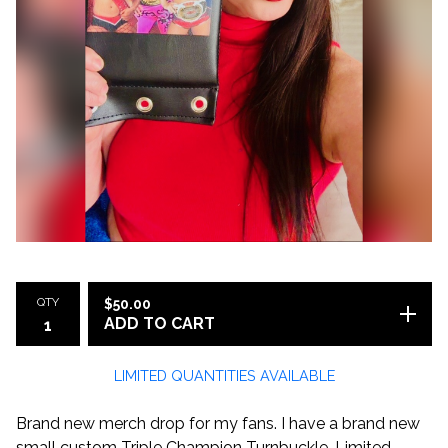
QTY
$
50.00
ADD TO CART
LIMITED QUANTITIES AVAILABLE
Brand new merch drop for my fans. I have a brand new
small custom Triple Champion Turnbuckle. Limited