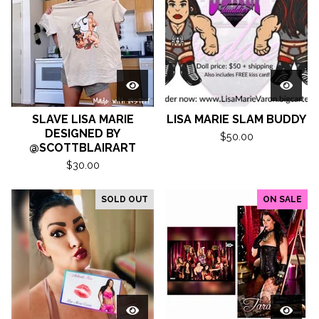
SLAVE LISA MARIE
LISA MARIE SLAM BUDDY
DESIGNED BY
$
50.00
@SCOTTBLAIRART
$
30.00
SOLD OUT
ON SALE