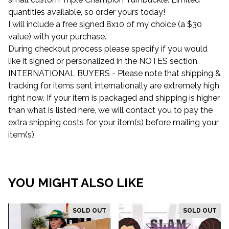
quantities available, so order yours today!
I will include a free signed 8x10 of my choice (a $30
value) with your purchase.
During checkout process please specify if you would
like it signed or personalized in the NOTES section.
INTERNATIONAL BUYERS - Please note that shipping &
tracking for items sent internationally are extremely high
right now. If your item is packaged and shipping is higher
than what is listed here, we will contact you to pay the
extra shipping costs for your item(s) before mailing your
item(s).
YOU MIGHT ALSO LIKE
SOLD OUT
SOLD OUT