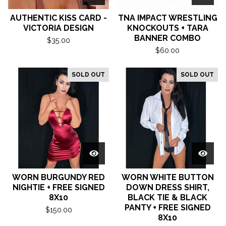
AUTHENTIC KISS CARD -
TNA IMPACT WRESTLING
VICTORIA DESIGN
KNOCKOUTS + TARA
BANNER COMBO
$
35.00
$
60.00
SOLD OUT
SOLD OUT
WORN BURGUNDY RED
WORN WHITE BUTTON
NIGHTIE + FREE SIGNED
DOWN DRESS SHIRT,
8X10
BLACK TIE & BLACK
PANTY + FREE SIGNED
$
150.00
8X10