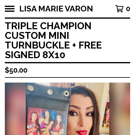
LISA MARIE VARON
0
TRIPLE CHAMPION
CUSTOM MINI
TURNBUCKLE + FREE
SIGNED 8X10
$
50.00