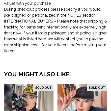
value) with your purchase.
During checkout process please specify if you would
like it signed or personalized in the NOTES section.
INTERNATIONAL BUYERS - Please note that shipping &
tracking for items sent internationally are extremely high
right now. If your item is packaged and shipping is higher
than what is listed here, we will contact you to pay the
extra shipping costs for your item(s) before mailing your
item(s).
YOU MIGHT ALSO LIKE
SOLD OUT
SOLD OUT