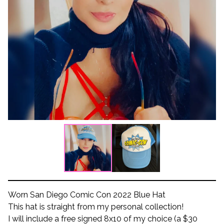
Worn San Diego Comic Con 2022 Blue Hat
This hat is straight from my personal collection!
I will include a free signed 8x10 of my choice (a $30