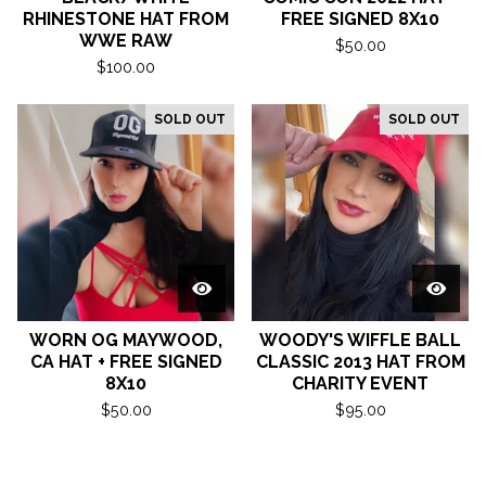
RHINESTONE HAT FROM
FREE SIGNED 8X10
WWE RAW
$
50.00
$
100.00
SOLD OUT
SOLD OUT
WORN OG MAYWOOD,
WOODY'S WIFFLE BALL
CA HAT + FREE SIGNED
CLASSIC 2013 HAT FROM
8X10
CHARITY EVENT
$
50.00
$
95.00