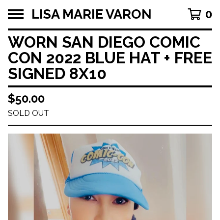
LISA MARIE VARON
0
WORN SAN DIEGO COMIC
CON 2022 BLUE HAT + FREE
SIGNED 8X10
$
50.00
SOLD OUT