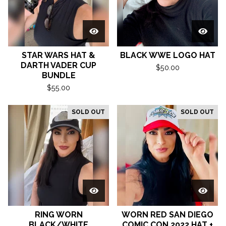
STAR WARS HAT &
BLACK WWE LOGO HAT
DARTH VADER CUP
$
50.00
BUNDLE
$
55.00
SOLD OUT
SOLD OUT
RING WORN
WORN RED SAN DIEGO
BLACK/WHITE
COMIC CON 2022 HAT +