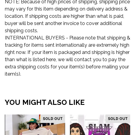
NOTE: Because of high prices of shipping, shipping price
may vary for this item depending on delivery address &
location. If shipping costs are higher than what is paid,
buyer will be sent another invoice to cover additional
shipping costs.
INTERNATIONAL BUYERS - Please note that shipping &
tracking for items sent internationally are extremely high
right now. If your item is packaged and shipping is higher
than what is listed here, we will contact you to pay the
extra shipping costs for your item(s) before mailing your
item(s).
YOU MIGHT ALSO LIKE
SOLD OUT
SOLD OUT