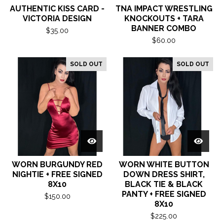
AUTHENTIC KISS CARD -
TNA IMPACT WRESTLING
VICTORIA DESIGN
KNOCKOUTS + TARA
BANNER COMBO
$
35.00
$
60.00
SOLD OUT
SOLD OUT
WORN BURGUNDY RED
WORN WHITE BUTTON
NIGHTIE + FREE SIGNED
DOWN DRESS SHIRT,
8X10
BLACK TIE & BLACK
PANTY + FREE SIGNED
$
150.00
8X10
$
225.00