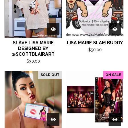
SLAVE LISA MARIE
LISA MARIE SLAM BUDDY
DESIGNED BY
$
50.00
@SCOTTBLAIRART
$
30.00
SOLD OUT
ON SALE