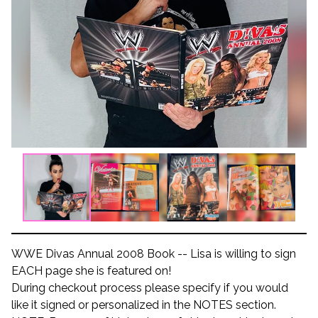
WWE Divas Annual 2008 Book -- Lisa is willing to sign
EACH page she is featured on!
During checkout process please specify if you would
like it signed or personalized in the NOTES section.