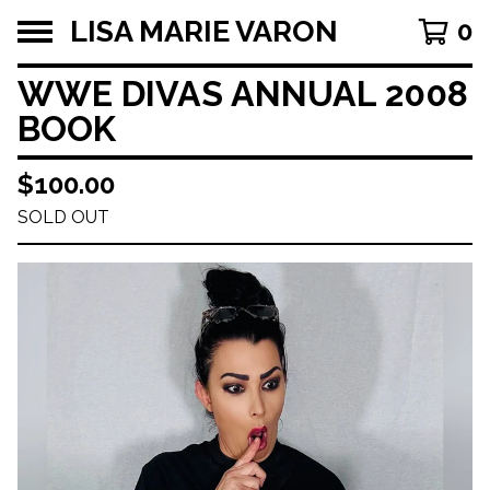
LISA MARIE VARON
0
WWE DIVAS ANNUAL 2008
BOOK
$
100.00
SOLD OUT