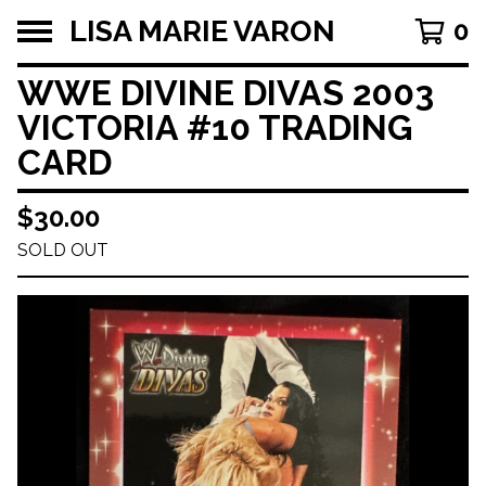
LISA MARIE VARON
0
WWE DIVINE DIVAS 2003
VICTORIA #10 TRADING
CARD
$
30.00
SOLD OUT