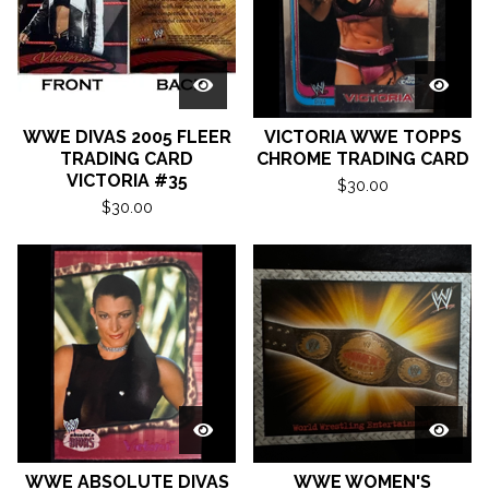
WWE DIVAS 2005 FLEER
VICTORIA WWE TOPPS
TRADING CARD
CHROME TRADING CARD
VICTORIA #35
$
30.00
$
30.00
WWE ABSOLUTE DIVAS
WWE WOMEN'S