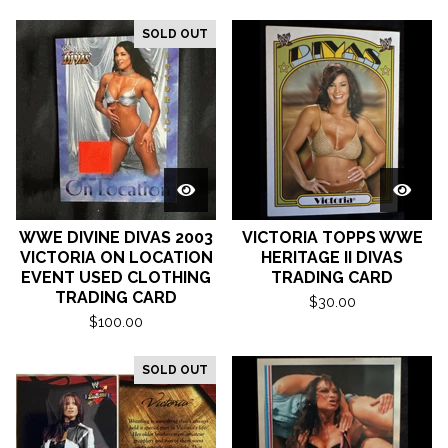
SOLD OUT
WWE DIVINE DIVAS 2003
VICTORIA TOPPS WWE
VICTORIA ON LOCATION
HERITAGE II DIVAS
EVENT USED CLOTHING
TRADING CARD
TRADING CARD
$
30.00
$
100.00
SOLD OUT