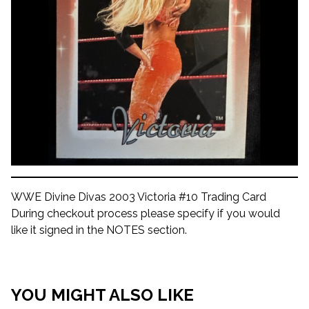
WWE Divine Divas 2003 Victoria #10 Trading Card
During checkout process please specify if you would
like it signed in the NOTES section.
YOU MIGHT ALSO LIKE