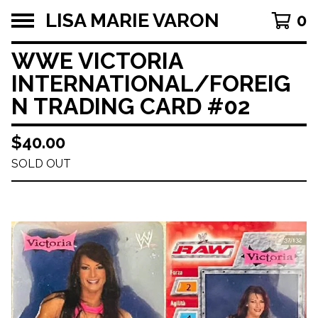
LISA MARIE VARON
0
WWE VICTORIA
INTERNATIONAL/FOREIG
N TRADING CARD #02
$
40.00
SOLD OUT