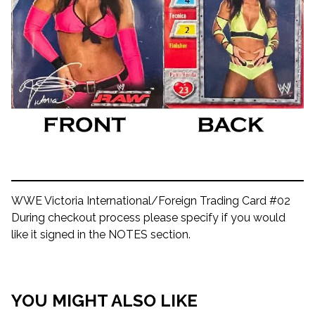
WWE Victoria International/Foreign Trading Card #02
During checkout process please specify if you would
like it signed in the NOTES section.
YOU MIGHT ALSO LIKE