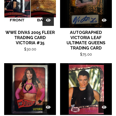
WWE DIVAS 2005 FLEER
AUTOGRAPHED
TRADING CARD
VICTORIA LEAF
VICTORIA #35
ULTIMATE QUEENS
TRADING CARD
$
30.00
$
75.00