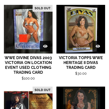
SOLD OUT
WWE DIVINE DIVAS 2003
VICTORIA TOPPS WWE
VICTORIA ON LOCATION
HERITAGE II DIVAS
EVENT USED CLOTHING
TRADING CARD
TRADING CARD
$
30.00
$
100.00
SOLD OUT