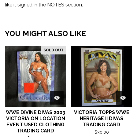
like it signed in the NOTES section.
YOU MIGHT ALSO LIKE
SOLD OUT
WWE DIVINE DIVAS 2003
VICTORIA TOPPS WWE
VICTORIA ON LOCATION
HERITAGE II DIVAS
EVENT USED CLOTHING
TRADING CARD
TRADING CARD
$
30.00