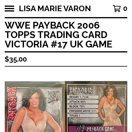
LISA MARIE VARON
0
WWE PAYBACK 2006
TOPPS TRADING CARD
VICTORIA #17 UK GAME
$
35.00