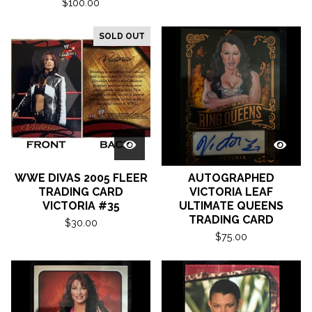
$
100.00
SOLD OUT
WWE DIVAS 2005 FLEER
AUTOGRAPHED
TRADING CARD
VICTORIA LEAF
VICTORIA #35
ULTIMATE QUEENS
TRADING CARD
$
30.00
$
75.00