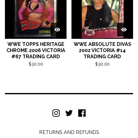
WWE TOPPS HERITAGE
WWE ABSOLUTE DIVAS
CHROME 2006 VICTORIA
2002 VICTORIA #14
#67 TRADING CARD
TRADING CARD
$
30.00
$
30.00
RETURNS AND REFUNDS