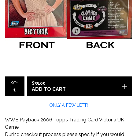
QTY
$
35.00
ADD TO CART
ONLY A FEW LEFT!
WWE Payback 2006 Topps Trading Card Victoria UK
Game
During checkout process please specify if you would