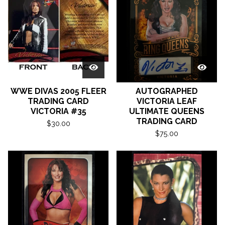
WWE DIVAS 2005 FLEER
AUTOGRAPHED
TRADING CARD
VICTORIA LEAF
VICTORIA #35
ULTIMATE QUEENS
TRADING CARD
$
30.00
$
75.00