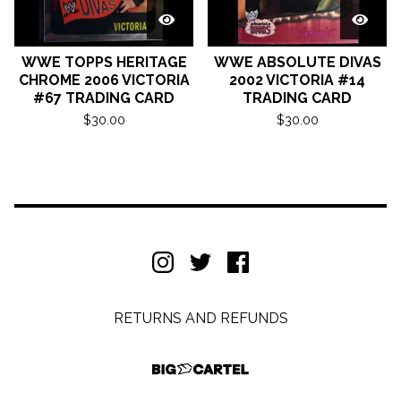
WWE TOPPS HERITAGE
WWE ABSOLUTE DIVAS
CHROME 2006 VICTORIA
2002 VICTORIA #14
#67 TRADING CARD
TRADING CARD
$
30.00
$
30.00
RETURNS AND REFUNDS