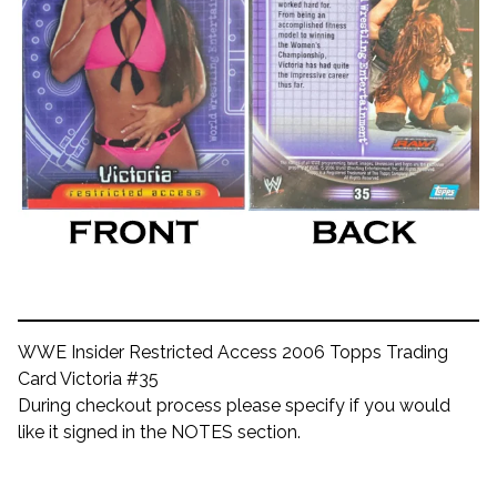
WWE Insider Restricted Access 2006 Topps Trading
Card Victoria #35
During checkout process please specify if you would
like it signed in the NOTES section.