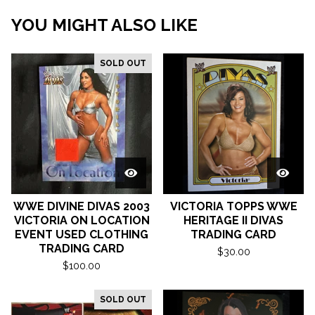
YOU MIGHT ALSO LIKE
SOLD OUT
WWE DIVINE DIVAS 2003
VICTORIA TOPPS WWE
VICTORIA ON LOCATION
HERITAGE II DIVAS
EVENT USED CLOTHING
TRADING CARD
TRADING CARD
$
30.00
$
100.00
SOLD OUT