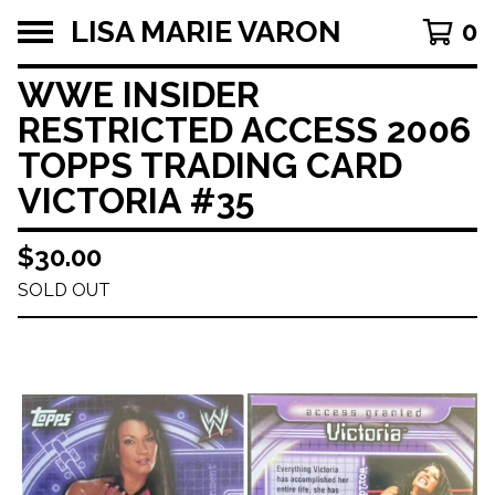
LISA MARIE VARON
0
WWE INSIDER
RESTRICTED ACCESS 2006
TOPPS TRADING CARD
VICTORIA #35
$
30.00
SOLD OUT