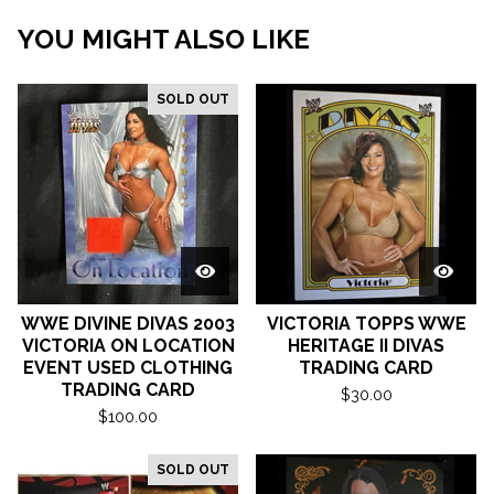
YOU MIGHT ALSO LIKE
SOLD OUT
WWE DIVINE DIVAS 2003
VICTORIA TOPPS WWE
VICTORIA ON LOCATION
HERITAGE II DIVAS
EVENT USED CLOTHING
TRADING CARD
TRADING CARD
$
30.00
$
100.00
SOLD OUT