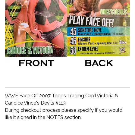
WWE Face Off 2007 Topps Trading Card Victoria &
Candice Vince's Devils #113
During checkout process please specify if you would
like it signed in the NOTES section.