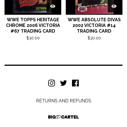
WWE TOPPS HERITAGE
WWE ABSOLUTE DIVAS
CHROME 2006 VICTORIA
2002 VICTORIA #14
#67 TRADING CARD
TRADING CARD
$
30.00
$
30.00
RETURNS AND REFUNDS