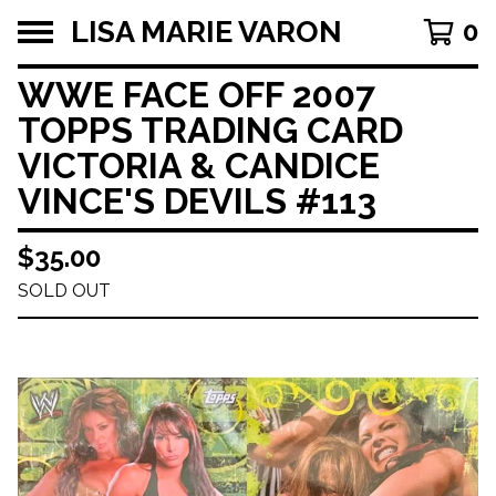
LISA MARIE VARON
0
WWE FACE OFF 2007
TOPPS TRADING CARD
VICTORIA & CANDICE
VINCE'S DEVILS #113
$
35.00
SOLD OUT