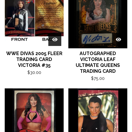
WWE DIVAS 2005 FLEER
AUTOGRAPHED
TRADING CARD
VICTORIA LEAF
VICTORIA #35
ULTIMATE QUEENS
TRADING CARD
$
30.00
$
75.00