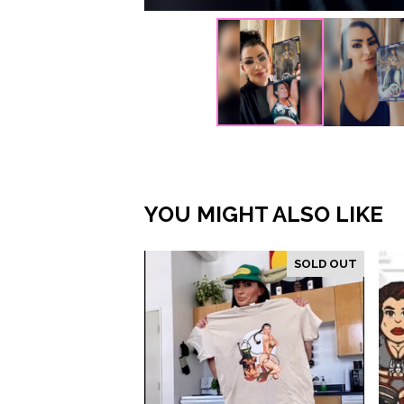
YOU MIGHT ALSO LIKE
SOLD OUT