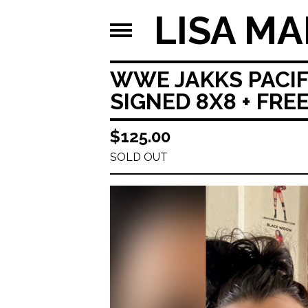
LISA MA
WWE JAKKS PACIFI
SIGNED 8X8 + FRE
$
125.00
SOLD OUT