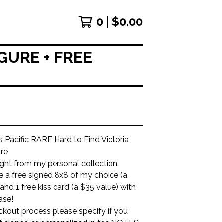
0
$
0.00
GURE + FREE
Pacific RARE Hard to Find Victoria
ure
aight from my personal collection.
ude a free signed 8x8 of my choice (a
and 1 free kiss card (a $35 value) with
ase!
ckout process please specify if you