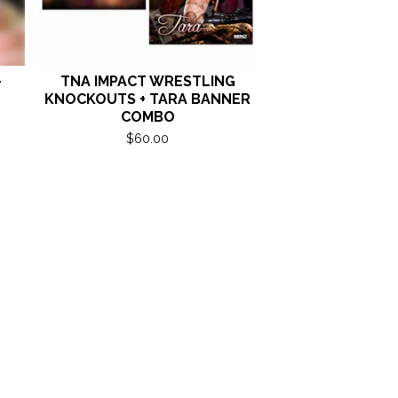
-
TNA IMPACT WRESTLING
KNOCKOUTS + TARA BANNER
COMBO
$
60.00