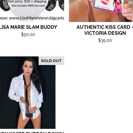
LISA MARIE SLAM BUDDY
AUTHENTIC KISS CARD 
VICTORIA DESIGN
$
50.00
$
35.00
SOLD OUT