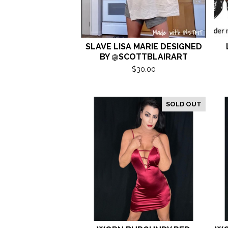
SLAVE LISA MARIE DESIGNED
BY @SCOTTBLAIRART
$
30.00
SOLD OUT