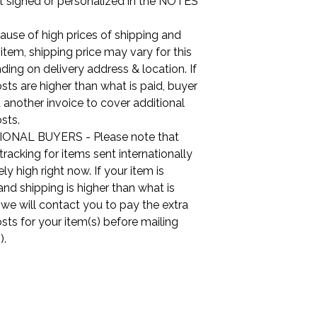
it signed or personalized in the NOTES
use of high prices of shipping and
s item, shipping price may vary for this
ing on delivery address & location. If
sts are higher than what is paid, buyer
t another invoice to cover additional
sts.
ONAL BUYERS - Please note that
tracking for items sent internationally
ly high right now. If your item is
nd shipping is higher than what is
, we will contact you to pay the extra
sts for your item(s) before mailing
).