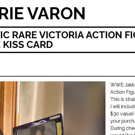
RIE VARON
C RARE VICTORIA ACTION FI
E KISS CARD
WWE Jakks 
Action Fig
This is str
I will incl
$30 value) 
your purch
During che