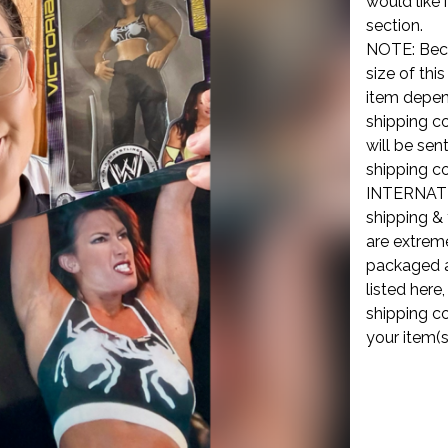
would like 
section.
NOTE: Beca
size of thi
item depend
shipping co
will be sen
shipping co
INTERNATI
shipping & 
are extreme
packaged a
listed here
shipping co
your item(s