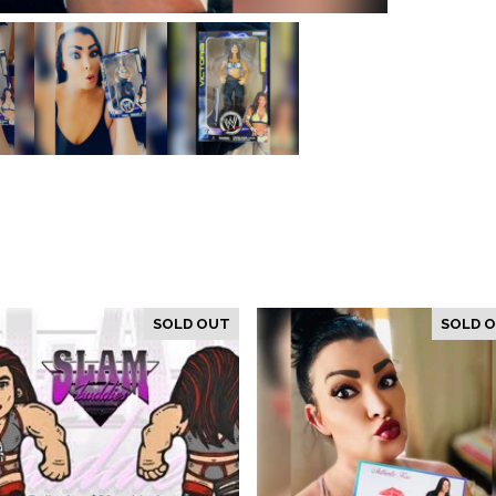
SOLD OUT
SOLD 