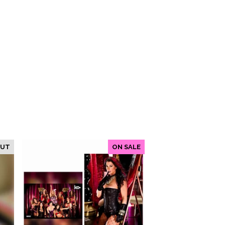
OUT
ON SALE