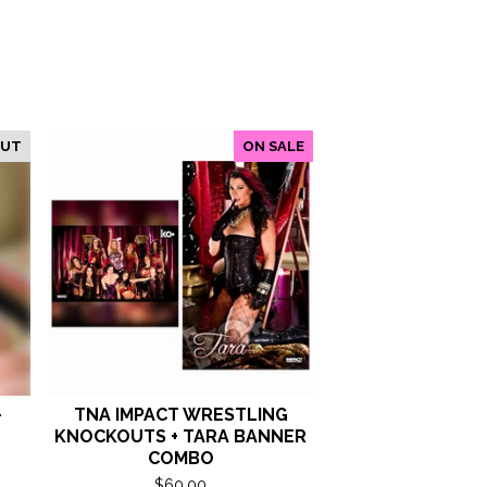
OUT
ON SALE
-
TNA IMPACT WRESTLING
KNOCKOUTS + TARA BANNER
COMBO
$
60.00