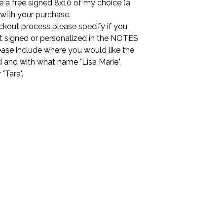
ude a free signed 8x10 of my choice (a
 with your purchase.
ckout process please specify if you
it signed or personalized in the NOTES
ease include where you would like the
 and with what name "Lisa Marie",
r "Tara".