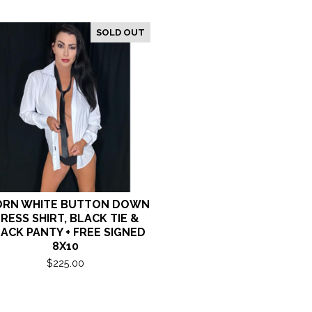
SOLD OUT
RN WHITE BUTTON DOWN
RESS SHIRT, BLACK TIE &
ACK PANTY + FREE SIGNED
8X10
$
225.00