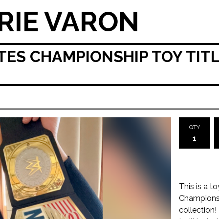
RIE VARON
ES CHAMPIONSHIP TOY TITLE
QTY
This is a t
Championshi
collection!