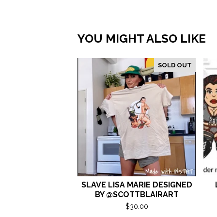
YOU MIGHT ALSO LIKE
SOLD OUT
SLAVE LISA MARIE DESIGNED
BY @SCOTTBLAIRART
$
30.00