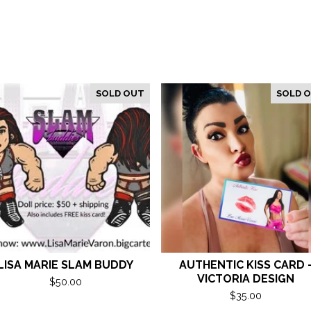
SOLD OUT
SOLD 
LISA MARIE SLAM BUDDY
AUTHENTIC KISS CARD 
VICTORIA DESIGN
$
50.00
$
35.00