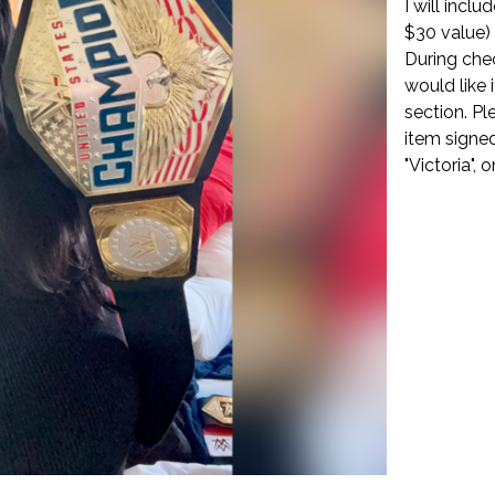
I will incl
$30 value)
During che
would like 
section. Pl
item signed
"Victoria", o