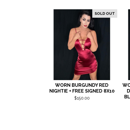
SOLD OUT
WORN BURGUNDY RED
WO
NIGHTIE + FREE SIGNED 8X10
D
BL
$
150.00