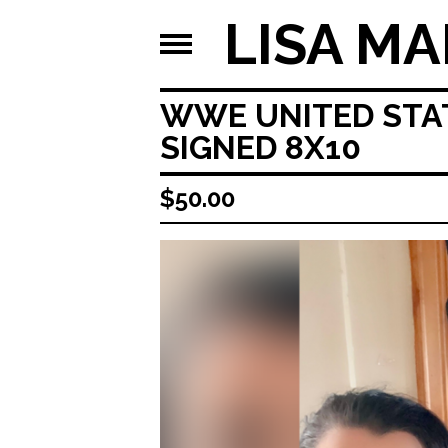
LISA MA
WWE UNITED STAT
SIGNED 8X10
$
50.00