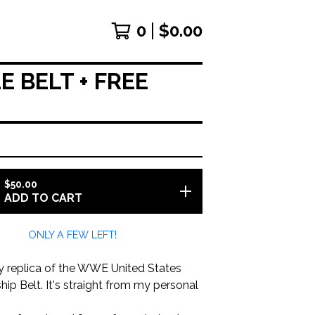
0
$
0.00
 BELT + FREE
$
50.00
ADD TO CART
ONLY A FEW LEFT!
oy replica of the WWE United States
p Belt. It's straight from my personal