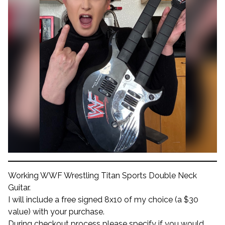
Working WWF Wrestling Titan Sports Double Neck
Guitar.
I will include a free signed 8x10 of my choice (a $30
value) with your purchase.
During checkout process please specify if you would