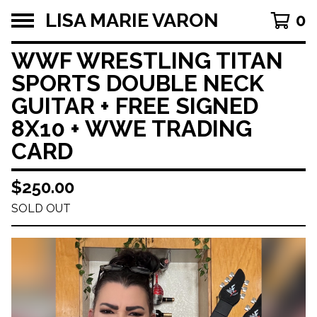
LISA MARIE VARON
0
WWF WRESTLING TITAN
SPORTS DOUBLE NECK
GUITAR + FREE SIGNED
8X10 + WWE TRADING
CARD
$
250.00
SOLD OUT