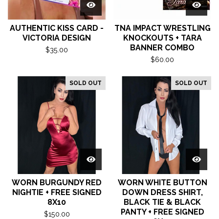
AUTHENTIC KISS CARD -
TNA IMPACT WRESTLING
VICTORIA DESIGN
KNOCKOUTS + TARA
BANNER COMBO
$
35.00
$
60.00
SOLD OUT
SOLD OUT
WORN BURGUNDY RED
WORN WHITE BUTTON
NIGHTIE + FREE SIGNED
DOWN DRESS SHIRT,
8X10
BLACK TIE & BLACK
PANTY + FREE SIGNED
$
150.00