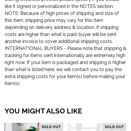
like it signed or personalized in the NOTES section.
NOTE: Because of high prices of shipping and size of
this item, shipping price may vary for this item
depending on delivery address & location. If shipping
costs are higher than what is paid, buyer will be sent
another invoice to cover additional shipping costs.
INTERNATIONAL BUYERS - Please note that shipping &
tracking for items sent internationally are extremely high
right now. If your item is packaged and shipping is higher
than what is listed here, we will contact you to pay the
extra shipping costs for your item(s) before mailing your
item(s).
YOU MIGHT ALSO LIKE
SOLD OUT
SOLD OUT