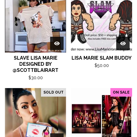
SLAVE LISA MARIE
LISA MARIE SLAM BUDDY
DESIGNED BY
$
50.00
@SCOTTBLAIRART
$
30.00
SOLD OUT
ON SALE