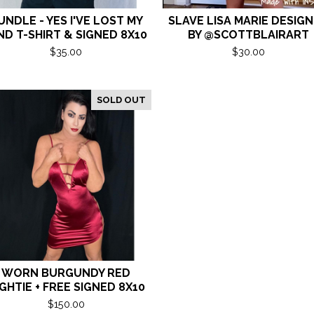
UNDLE - YES I'VE LOST MY
SLAVE LISA MARIE DESIG
ND T-SHIRT & SIGNED 8X10
BY @SCOTTBLAIRART
$
35.00
$
30.00
SOLD OUT
WORN BURGUNDY RED
GHTIE + FREE SIGNED 8X10
$
150.00