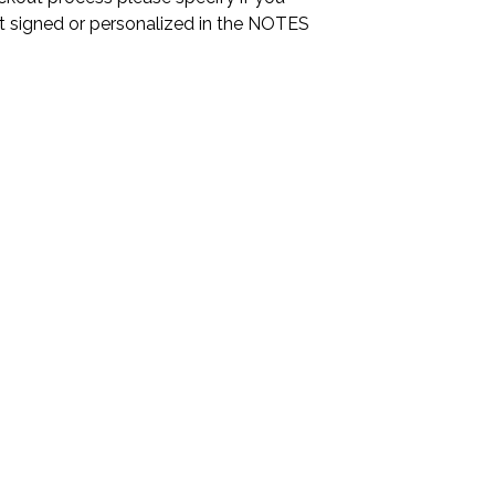
it signed or personalized in the NOTES