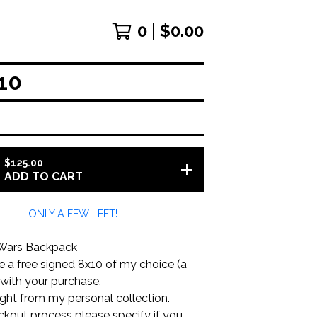
0
$
0.00
10
$
125.00
ADD TO CART
ONLY A FEW LEFT!
 Wars Backpack
ude a free signed 8x10 of my choice (a
 with your purchase.
aight from my personal collection.
ckout process please specify if you