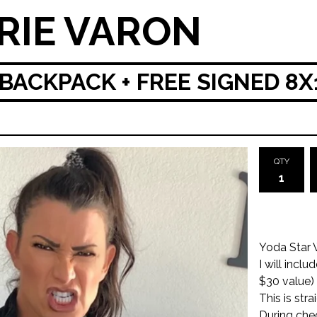
RIE VARON
BACKPACK + FREE SIGNED 8X
QTY
Yoda Star
I will incl
$30 value)
This is str
During che