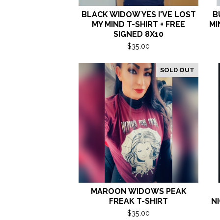
BLACK WIDOW YES I'VE LOST
B
MY MIND T-SHIRT + FREE
MI
SIGNED 8X10
$
35.00
SOLD OUT
MAROON WIDOWS PEAK
FREAK T-SHIRT
NI
$
35.00