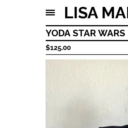
LISA MA
YODA STAR WARS 
$
125.00