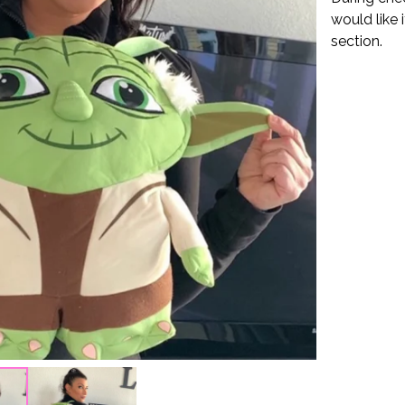
would like 
section.