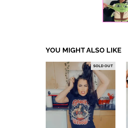
YOU MIGHT ALSO LIKE
SOLD OUT