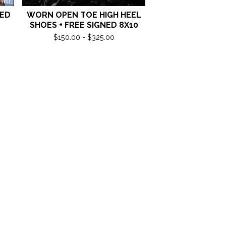
NED
WORN OPEN TOE HIGH HEEL
SHOES + FREE SIGNED 8X10
$
150.00 -
$
325.00