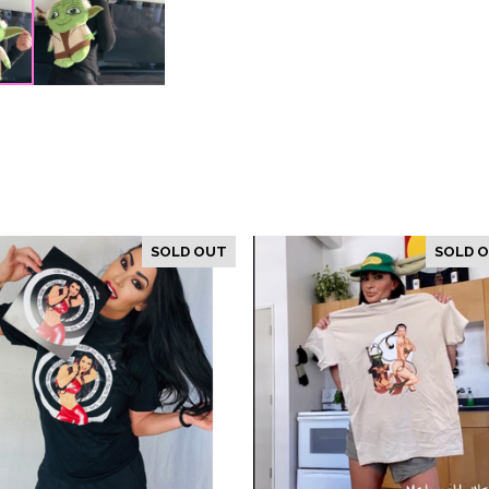
SOLD OUT
SOLD 